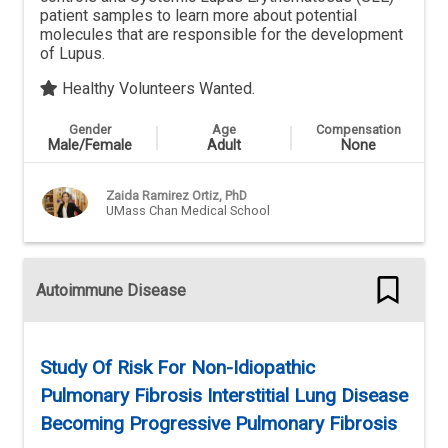
patient samples to learn more about potential
molecules that are responsible for the development
of Lupus.
Healthy Volunteers Wanted.
Gender
Age
Compensation
Male/Female
Adult
None
Zaida Ramirez Ortiz, PhD
UMass Chan Medical School
Autoimmune Disease
Study Of Risk For Non-Idiopathic
Pulmonary Fibrosis Interstitial Lung Disease
Becoming Progressive Pulmonary Fibrosis