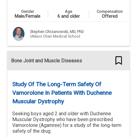
Gender
Age
Compensation
Male/Female
6 and older
Offered
Stephen Chrzanowski, MD, PhD
UMass Chan Medical School
Bone Joint and Muscle Diseases
Study Of The Long-Term Safety Of
Vamorolone In Patients With Duchenne
Muscular Dystrophy
Seeking boys aged 2 and older with Duchenne
Muscular Dystrophy who have been prescribed
Vamorolone (Agamree) for a study of the long-term
safety of the drug.