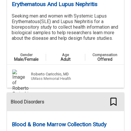
Erythematous And Lupus Nephritis
Seeking men and women with Systemic Lupus
Erythematous(SLE) and Lupus Nephritis for a
biorepository study to collect health information and
biological samples to help researchers learn more
about the disease and help design future studies.
Gender
Age
Compensation
Male/Female
Adult
Offered
Roberto Caricchio, MD
UMass Memorial Health
Blood Disorders
Blood & Bone Marrow Collection Study