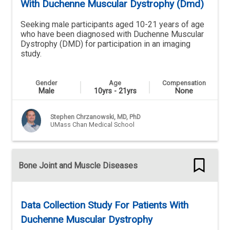
With Duchenne Muscular Dystrophy (Dmd)
Seeking male participants aged 10-21 years of age
who have been diagnosed with Duchenne Muscular
Dystrophy (DMD) for participation in an imaging
study.
Gender
Age
Compensation
Male
10yrs - 21yrs
None
Stephen Chrzanowski, MD, PhD
UMass Chan Medical School
Bone Joint and Muscle Diseases
Data Collection Study For Patients With
Duchenne Muscular Dystrophy