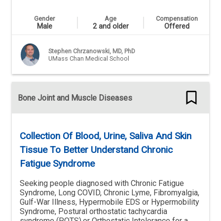
Gender
Age
Compensation
Male
2 and older
Offered
Stephen Chrzanowski, MD, PhD
UMass Chan Medical School
Bone Joint and Muscle Diseases
Collection Of Blood, Urine, Saliva And Skin
Tissue To Better Understand Chronic
Fatigue Syndrome
Seeking people diagnosed with Chronic Fatigue
Syndrome, Long COVID, Chronic Lyme, Fibromyalgia,
Gulf-War Illness, Hypermobile EDS or Hypermobility
Syndrome, Postural orthostatic tachycardia
syndrome (POTS),or Orthostatic Intolerance for a