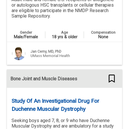
or autologous HSC transplants or cellular therapies
are eligible to participate in the NMDP Research
Sample Repository.
Gender
Age
Compensation
Male/Female
18 yrs & older
None
Jan Cerny, MD, PhD
UMass Memorial Health
Bone Joint and Muscle Diseases
Study Of An Investigational Drug For
Duchenne Muscular Dystrophy
Seeking boys aged 7, 8, or 9 who have Duchenne
Muscular Dystrophy and are ambulatory for a study