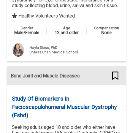
study collecting blood, urine, saliva and skin tissue.
Healthy Volunteers Wanted.
Gender
Age
Compensation
Male/Female
12 and older
None
Hayla Sluss, PhD
UMass Chan Medical School
Bone Joint and Muscle Diseases
Study Of Biomarkers In
Facioscapulohumeral Muscular Dystrophy
(Fshd)
Seeking adults aged 18 and older who either have
Facioscapulohumeral Muscular Dystrophy (FSHD) or