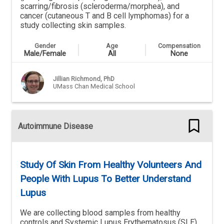
scarring/fibrosis (scleroderma/morphea), and
cancer (cutaneous T and B cell lymphomas) for a
study collecting skin samples.
Healthy Volunteers Wanted.
Gender
Age
Compensation
Male/Female
All
None
Jillian Richmond, PhD
UMass Chan Medical School
Autoimmune Disease
Study Of Skin From Healthy Volunteers And
People With Lupus To Better Understand
Lupus
We are collecting blood samples from healthy
controls and Systemic Lupus Erythematosus (SLE)