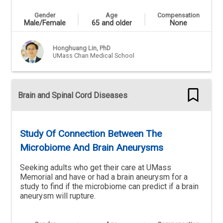
Gender
Age
Compensation
Male/Female
65 and older
None
Honghuang Lin, PhD
UMass Chan Medical School
Brain and Spinal Cord Diseases
Study Of Connection Between The
Microbiome And Brain Aneurysms
Seeking adults who get their care at UMass
Memorial and have or had a brain aneurysm for a
study to find if the microbiome can predict if a brain
aneurysm will rupture.