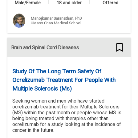
Male/Female
18 and older
Offered
Manojkumar Saranathan, PhD
UMass Chan Medical School
Brain and Spinal Cord Diseases
Study Of The Long Term Safety Of
Ocrelizumab Treatment For People With
Multiple Sclerosis (Ms)
Seeking women and men who have started
ocrelizumab treatment for their Multiple Sclerosis
(MS) within the past month or people whose MS is
being being treated with therapies other than
ocrelizumab for a study looking at the incidence of
cancer in the future.