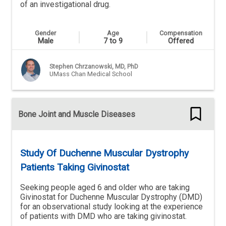
of an investigational drug.
Gender
Age
Compensation
Male
7 to 9
Offered
Stephen Chrzanowski, MD, PhD
UMass Chan Medical School
Bone Joint and Muscle Diseases
Study Of Duchenne Muscular Dystrophy
Patients Taking Givinostat
Seeking people aged 6 and older who are taking
Givinostat for Duchenne Muscular Dystrophy (DMD)
for an observational study looking at the experience
of patients with DMD who are taking givinostat.