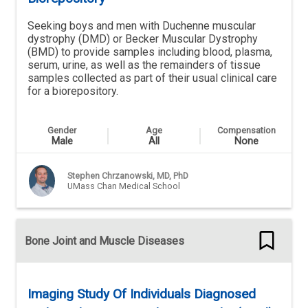
Seeking boys and men with Duchenne muscular
dystrophy (DMD) or Becker Muscular Dystrophy
(BMD) to provide samples including blood, plasma,
serum, urine, as well as the remainders of tissue
samples collected as part of their usual clinical care
for a biorepository.
Gender
Age
Compensation
Male
All
None
Stephen Chrzanowski, MD, PhD
UMass Chan Medical School
Bone Joint and Muscle Diseases
Imaging Study Of Individuals Diagnosed