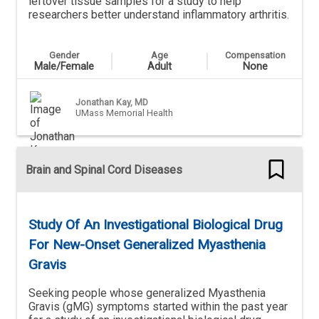
leftover tissue samples for a study to help
researchers better understand inflammatory arthritis.
Gender
Age
Compensation
Male/Female
Adult
None
Jonathan Kay, MD
UMass Memorial Health
Brain and Spinal Cord Diseases
Study Of An Investigational Biological Drug
For New-Onset Generalized Myasthenia
Gravis
Seeking people whose generalized Myasthenia
Gravis (gMG) symptoms started within the past year