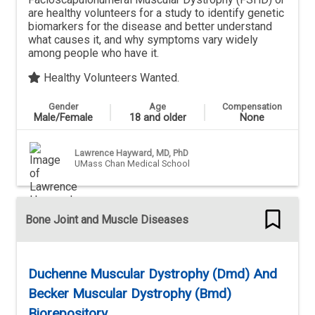
are healthy volunteers for a study to identify genetic
biomarkers for the disease and better understand
what causes it, and why symptoms vary widely
among people who have it.
Healthy Volunteers Wanted.
Gender
Age
Compensation
Male/Female
18 and older
None
Lawrence Hayward, MD, PhD
UMass Chan Medical School
Bone Joint and Muscle Diseases
Duchenne Muscular Dystrophy (Dmd) And
Becker Muscular Dystrophy (Bmd)
Biorepository