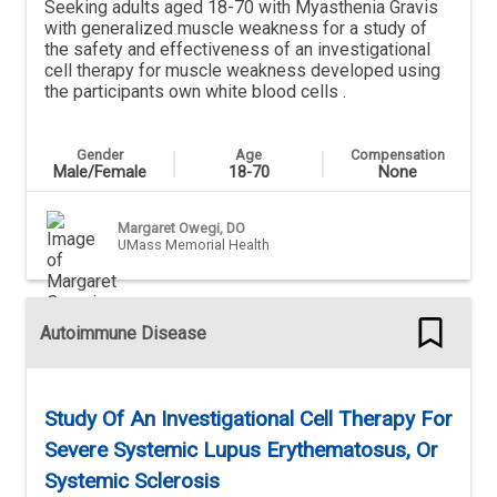
Seeking adults aged 18-70 with Myasthenia Gravis
with generalized muscle weakness for a study of
the safety and effectiveness of an investigational
cell therapy for muscle weakness developed using
the participants own white blood cells .
Gender
Age
Compensation
Male/Female
18-70
None
Margaret Owegi, DO
UMass Memorial Health
Autoimmune Disease
Study Of An Investigational Cell Therapy For
Severe Systemic Lupus Erythematosus, Or
Systemic Sclerosis