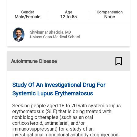
Gender
Age
Compensation
Male/Female
12 to 85
None
Shivkumar Bhadola, MD
UMass Chan Medical School
Autoimmune Disease
Study Of An Investigational Drug For
Systemic Lupus Erythematosus
Seeking people aged 18 to 70 with systemic lupus
erythematosus (SLE) that is being treated with
nonbiologic therapies (such as an oral
corticosteroid, antimalarial, and/or
immunosuppressant) for a study of an
investigational monoclonal antibody drug injection.