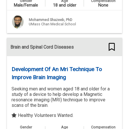
Gender
Age
Compensation
Male/Female
18 and older
None
Mohammed Shazeeb, PhD
UMass Chan Medical School
Brain and Spinal Cord Diseases
Development Of An Mri Technique To
Improve Brain Imaging
Seeking men and women aged 18 and older for a
study of a device to help develop a Magnetic
resonance imaging (MRI) technique to improve
scans of the brain.
Healthy Volunteers Wanted.
Gender
Age
Compensation