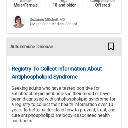
Gender
Age
Compensation
Male/Female
18 and older
Offered
Suzanne Mitchell, MD
UMass Chan Medical School
Autoimmune Disease
Registry To Collect Information About
Antiphospholipid Syndrome
Seeking adults who have tested positive for
antiphospholipid antibodies in their blood or have
been diagnosed with antiphospholipid syndrome for
a registry to collect their health information over 10
years to better understand how to prevent, treat, and
cure antiphospholipid antibody-associated health
conditions.