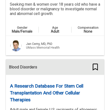
Seeking men & women over 18 years old who have a
blood disorder or malignancy to investigate normal
and abnormal cell growth.
Gender
Age
Compensation
Male/Female
Adult
None
Jan Cerny, MD, PhD
UMass Memorial Health
Blood Disorders
A Research Database For Stem Cell
Transplantation And Other Cellular
Therapies
Adult male and female U.S. recipients of allogeneic