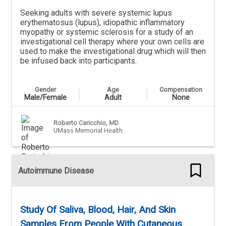
Seeking adults with severe systemic lupus
erythematosus (lupus), idiopathic inflammatory
myopathy or systemic sclerosis for a study of an
investigational cell therapy where your own cells are
used to make the investigational drug which will then
be infused back into participants.
Gender
Age
Compensation
Male/Female
Adult
None
Roberto Caricchio, MD
UMass Memorial Health
Autoimmune Disease
Study Of Saliva, Blood, Hair, And Skin
Samples From People With Cutaneous