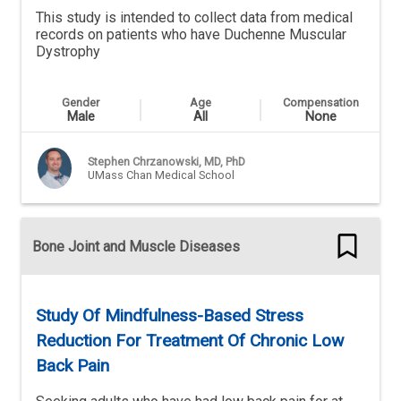
This study is intended to collect data from medical
records on patients who have Duchenne Muscular
Dystrophy
Gender
Age
Compensation
Male
All
None
Stephen Chrzanowski, MD, PhD
UMass Chan Medical School
Bone Joint and Muscle Diseases
Study Of Mindfulness-Based Stress
Reduction For Treatment Of Chronic Low
Back Pain