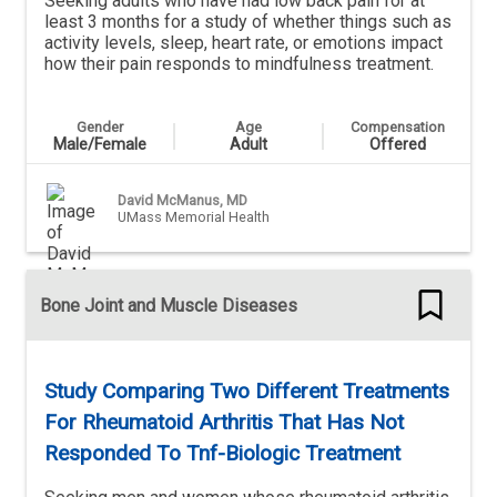
Seeking adults who have had low back pain for at
least 3 months for a study of whether things such as
activity levels, sleep, heart rate, or emotions impact
how their pain responds to mindfulness treatment.
Gender
Age
Compensation
Male/Female
Adult
Offered
David McManus, MD
UMass Memorial Health
Bone Joint and Muscle Diseases
Study Comparing Two Different Treatments
For Rheumatoid Arthritis That Has Not
Responded To Tnf-Biologic Treatment