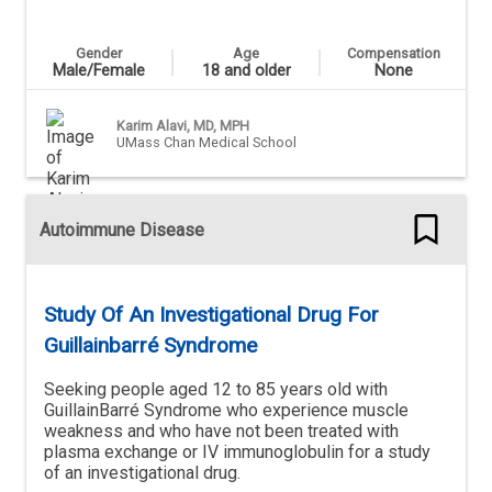
Gender
Age
Compensation
Male/Female
18 and older
None
Karim Alavi, MD, MPH
UMass Chan Medical School
Autoimmune Disease
Study Of An Investigational Drug For
Guillainbarré Syndrome
Seeking people aged 12 to 85 years old with
GuillainBarré Syndrome who experience muscle
weakness and who have not been treated with
plasma exchange or IV immunoglobulin for a study
of an investigational drug.