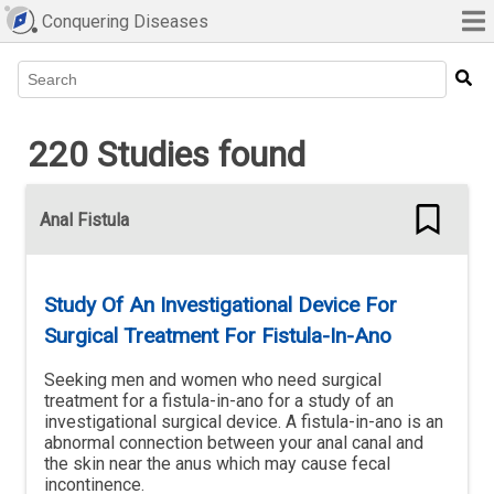
Conquering Diseases
Type 2 or more characters for results.
220 Studies found
Anal Fistula
Study Of An Investigational Device For
Surgical Treatment For Fistula-In-Ano
Seeking men and women who need surgical
treatment for a fistula-in-ano for a study of an
investigational surgical device. A fistula-in-ano is an
abnormal connection between your anal canal and
the skin near the anus which may cause fecal
incontinence.