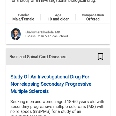
for a study of an investigational biological drug.
Gender
Age
Compensation
Male/Female
18 and older
Offered
Shivkumar Bhadola, MD
UMass Chan Medical School
Brain and Spinal Cord Diseases
Study Of An Investigational Drug For
Nonrelapsing Secondary Progressive
Multiple Sclerosis
Seeking men and women aged 18-60 years old with
secondary progressive multiple sclerosis (MS) with
no relapses (nrSPMS) for a study of an