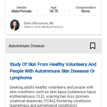
Gender
Age
Compensation
Male/Female
18-75
None
Elena Gkrouzman, MD
UMass Chan Medical School
Autoimmune Disease
Study Of Skin From Healthy Volunteers And
People With Autoimmune Skin Diseases Or
Lymphoma
Seeking adults healthy volunteers and people with
skin conditions such as skin lupus (cutaneous lupus
erythematosus, CLE), scarring hair loss (primary
cicatricial alopecias, PCAs), blistering conditions
(pemphigus and pemphigoid conditions),