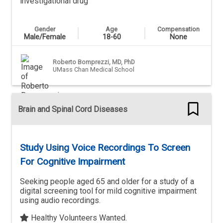
investigational drug
Gender
Age
Compensation
Male/Female
18-60
None
Roberto Bomprezzi, MD, PhD
UMass Chan Medical School
Brain and Spinal Cord Diseases
Study Using Voice Recordings To Screen
For Cognitive Impairment
Seeking people aged 65 and older for a study of a
digital screening tool for mild cognitive impairment
using audio recordings.
Healthy Volunteers Wanted.