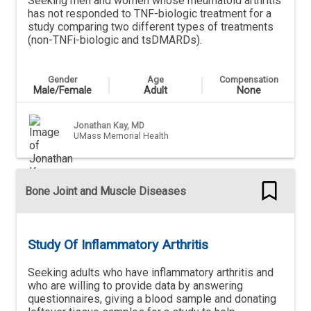
Seeking men and women whose rheumatoid arthritis
has not responded to TNF-biologic treatment for a
study comparing two different types of treatments
(non-TNFi-biologic and tsDMARDs).
Gender
Age
Compensation
Male/Female
Adult
None
Jonathan Kay, MD
UMass Memorial Health
Bone Joint and Muscle Diseases
Study Of Inflammatory Arthritis
Seeking adults who have inflammatory arthritis and
who are willing to provide data by answering
questionnaires, giving a blood sample and donating