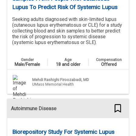
Lupus To Predict Risk Of Systemic Lupus
Seeking adults diagnosed with skin-limited lupus
(cutaneous lupus erythematosus or CLE) for a study
collecting blood and skin samples to better predict
the risk of progression to systemic disease
(systemic lupus erythematosus or SLE).
Gender
Age
Compensation
Male/Female
18 and older
Offered
Mehdi Rashighi Firoozabadi, MD
UMass Memorial Health
Autoimmune Disease
Biorepository Study For Systemic Lupus