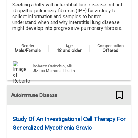
Seeking adults with interstitial lung disease but not
idiopathic pulmonary fibrosis (IPF) for a study to
collect information and samples to better
understand when and why interstitial lung disease
might develop into progressive pulmonary fibrosis.
Gender
Age
Compensation
Male/Female
18 and older
Offered
Roberto Caricchio, MD
UMass Memorial Health
Autoimmune Disease
Study Of An Investigational Cell Therapy For
Generalized Myasthenia Gravis