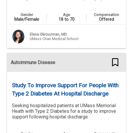
Gender
Age
Compensation
Male/Female
18 to 70
Offered
Elena Gkrouzman, MD
UMass Chan Medical School
Autoimmune Disease
Study To Improve Support For People With
Type 2 Diabetes At Hospital Discharge
Seeking hospitalized patients at UMass Memorial
Heath with Type 2 Diabetes for a study to improve
support following hospital discharge.