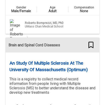
Gender
Age
Compensation
Male/Female
Adult
None
Roberto Bomprezzi, MD, PhD
UMass Chan Medical School
Brain and Spinal Cord Diseases
An Study Of Multiple Sclerosis At The
University Of Massachusetts (Optimum)
This is a registry to collect medical record
information from people living with Multiple
Sclerosis (MS) to better understand the disease and
develop new treatments