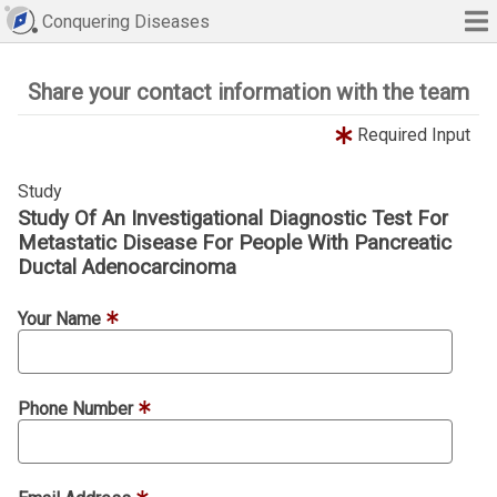
Conquering Diseases
Share your contact information with the team
Required Input
Study
Study Of An Investigational Diagnostic Test For
Metastatic Disease For People With Pancreatic
Ductal Adenocarcinoma
Your Name
Phone Number