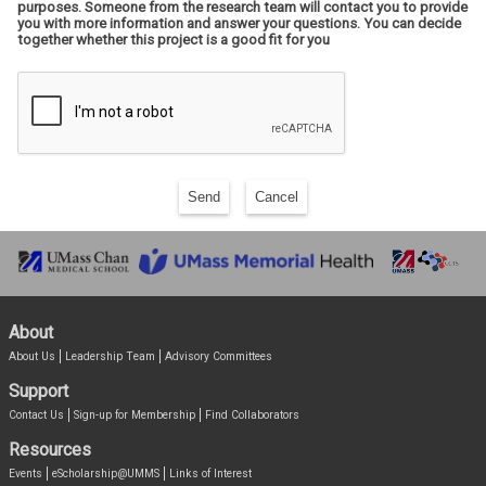
purposes. Someone from the research team will contact you to provide
you with more information and answer your questions. You can decide
together whether this project is a good fit for you
Send
Cancel
About
About Us
Leadership Team
Advisory Committees
Support
Contact Us
Sign-up for Membership
Find Collaborators
Resources
Events
eScholarship@UMMS
Links of Interest