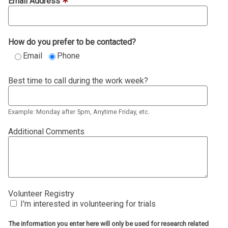
Email Address
How do you prefer to be contacted?
Email
Phone
Best time to call during the work week?
Example: Monday after 5pm, Anytime Friday, etc.
Additional Comments
Volunteer Registry
I'm interested in volunteering for trials
The information you enter here will only be used for research related