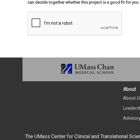
can decide together whether this project is a good fit for you
About
About U
Leaders
Advisor
The UMass Center for Clinical and Translational Scie