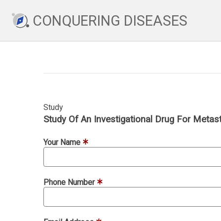
CONQUERING DISEASES
Study
Study Of An Investigational Drug For Metas
Your Name
Phone Number