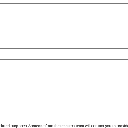
h related purposes. Someone from the research team will contact you to provi