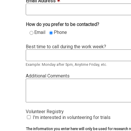
Email Address
How do you prefer to be contacted?
Email
Phone
Best time to call during the work week?
Example: Monday after 5pm, Anytime Friday, etc.
Additional Comments
Volunteer Registry
I'm interested in volunteering for trials
The information you enter here will only be used for researc