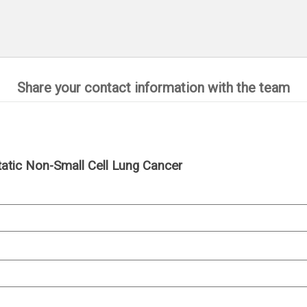
Share your contact information with the team
tatic Non-Small Cell Lung Cancer