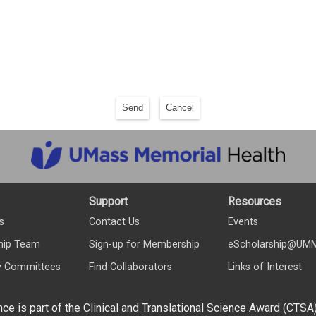
Send
Cancel
Support
Resources
s
Contact Us
Events
hip Team
Sign-up for Membership
eScholarship@UM
y Committees
Find Collaborators
Links of Interest
nce is part of the Clinical and Translational Science Award (CTSA