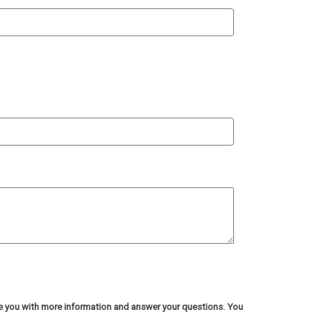
de you with more information and answer your questions. You