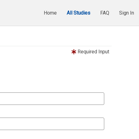
Home
All Studies
FAQ
Sign In
Required Input