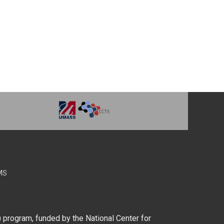
MS
) program, funded by the National Center for