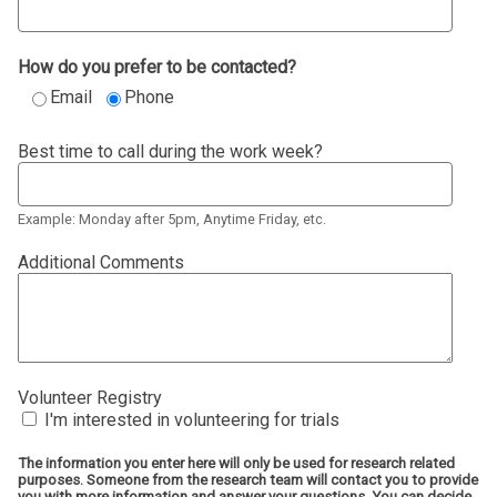
How do you prefer to be contacted?
Email
Phone
Best time to call during the work week?
Example: Monday after 5pm, Anytime Friday, etc.
Additional Comments
Volunteer Registry
I'm interested in volunteering for trials
The information you enter here will only be used for research related
purposes. Someone from the research team will contact you to provide
you with more information and answer your questions. You can decide