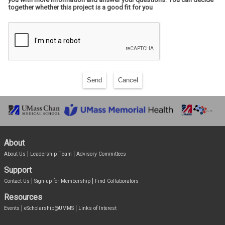
together whether this project is a good fit for you
Send
Cancel
About
About Us
Leadership Team
Advisory Committees
Support
Contact Us
Sign-up for Membership
Find Collaborators
Resources
Events
eScholarship@UMMS
Links of Interest