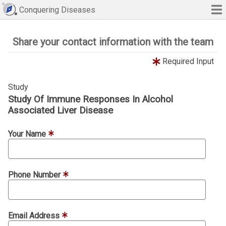
Conquering Diseases
Share your contact information with the team
Required Input
Study
Study Of Immune Responses In Alcohol
Associated Liver Disease
Your Name
Phone Number
Email Address