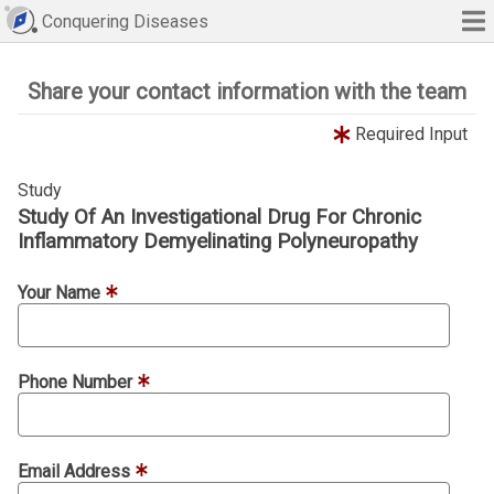
Conquering Diseases
Share your contact information with the team
Required Input
Study
Study Of An Investigational Drug For Chronic
Inflammatory Demyelinating Polyneuropathy
Your Name
Phone Number
Email Address