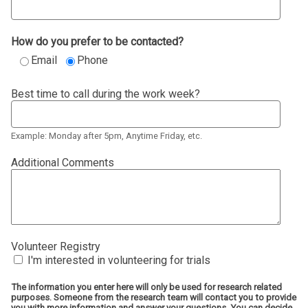
How do you prefer to be contacted?
Email
Phone
Best time to call during the work week?
Example: Monday after 5pm, Anytime Friday, etc.
Additional Comments
Volunteer Registry
I'm interested in volunteering for trials
The information you enter here will only be used for research related
purposes. Someone from the research team will contact you to provide
you with more information and answer your questions. You can decide