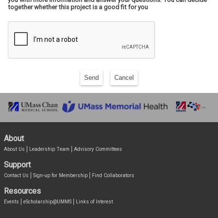
together whether this project is a good fit for you
Send
Cancel
About
About Us
Leadership Team
Advisory Committees
Support
Contact Us
Sign-up for Membership
Find Collaborators
Resources
Events
eScholarship@UMMS
Links of Interest