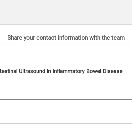
Share your contact information with the team
 Intestinal Ultrasound In Inflammatory Bowel Disease