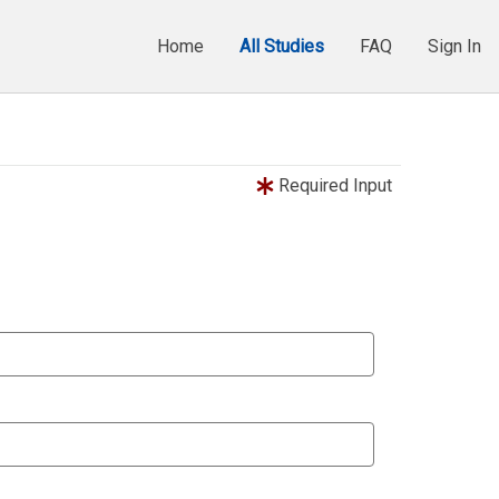
Home
All Studies
FAQ
Sign In
Required Input