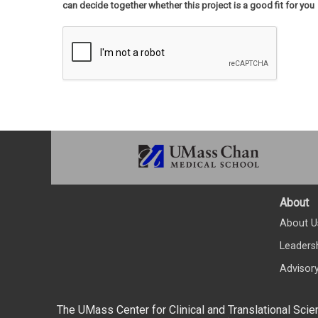
can decide together whether this project is a good fit for you
About
About U
Leaders
Advisor
The UMass Center for Clinical and Translational Scie