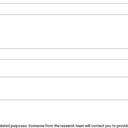
h related purposes. Someone from the research team will contact you to provi