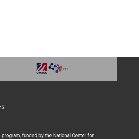
MS
) program, funded by the National Center for