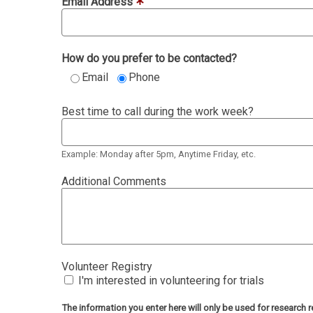
Email Address
How do you prefer to be contacted?
Email
Phone
Best time to call during the work week?
Example: Monday after 5pm, Anytime Friday, etc.
Additional Comments
Volunteer Registry
I'm interested in volunteering for trials
The information you enter here will only be used for researc