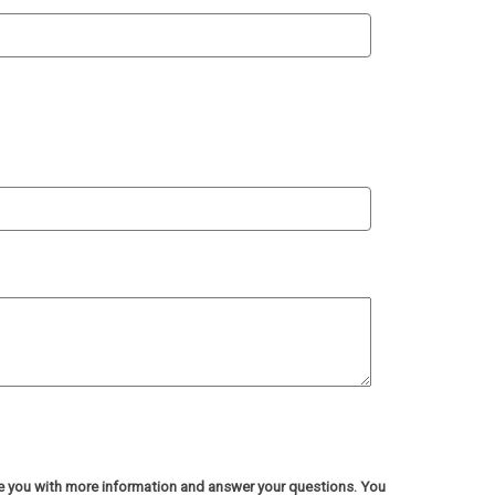
de you with more information and answer your questions. You