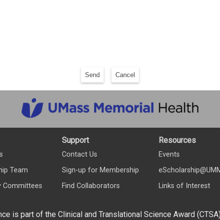
Send
Cancel
Support
Resources
s
Contact Us
Events
hip Team
Sign-up for Membership
eScholarship@UM
y Committees
Find Collaborators
Links of Interest
nce is part of the Clinical and Translational Science Award (CTSA