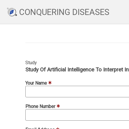
CONQUERING DISEASES
Study
Study Of Artificial Intelligence To Interpret
Your Name
Phone Number