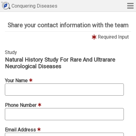
Conquering Diseases
Share your contact information with the team
Required Input
Study
Natural History Study For Rare And Ultrarare
Neurological Diseases
Your Name
Phone Number
Email Address