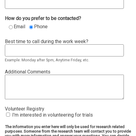
How do you prefer to be contacted?
Email
Phone
Best time to call during the work week?
Example: Monday after 5pm, Anytime Friday, etc.
Additional Comments
Volunteer Registry
I'm interested in volunteering for trials
The information you enter here will only be used for research related
purposes. Someone from the research team will contact you to provide
you with more information and answer your questions. You can decide