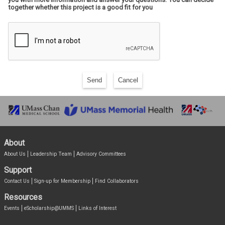
together whether this project is a good fit for you
Send
Cancel
About
About Us
Leadership Team
Advisory Committees
Support
Contact Us
Sign-up for Membership
Find Collaborators
Resources
Events
eScholarship@UMMS
Links of Interest