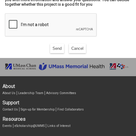
together whether this project is a good fit for you
Send
Cancel
About
About Us
Leadership Team
Advisory Committees
Support
Contact Us
Sign-up for Membership
Find Collaborators
Resources
Events
eScholarship@UMMS
Links of Interest