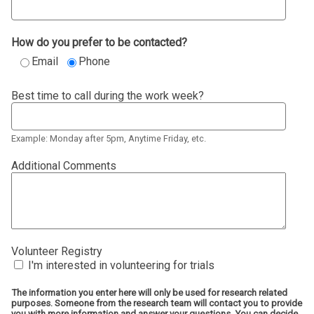
How do you prefer to be contacted?
Email
Phone
Best time to call during the work week?
Example: Monday after 5pm, Anytime Friday, etc.
Additional Comments
Volunteer Registry
I'm interested in volunteering for trials
The information you enter here will only be used for research related
purposes. Someone from the research team will contact you to provide
you with more information and answer your questions. You can decide