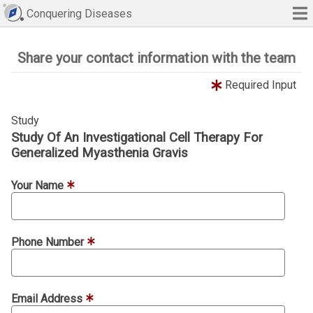
Conquering Diseases
Share your contact information with the team
Required Input
Study
Study Of An Investigational Cell Therapy For
Generalized Myasthenia Gravis
Your Name
Phone Number
Email Address