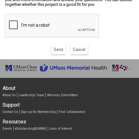
together whether this project is a good fit for you
Send
Cancel
About
About Us
Leadership Team
Advisory Committees
Support
Contact Us
Sign-up for Membership
Find Collaborators
Resources
Events
eScholarship@UMMS
Links of Interest