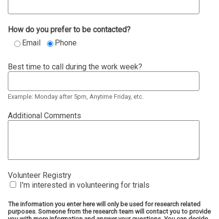
How do you prefer to be contacted?
Email
Phone
Best time to call during the work week?
Example: Monday after 5pm, Anytime Friday, etc.
Additional Comments
Volunteer Registry
I'm interested in volunteering for trials
The information you enter here will only be used for research related
purposes. Someone from the research team will contact you to provide
you with more information and answer your questions. You can decide