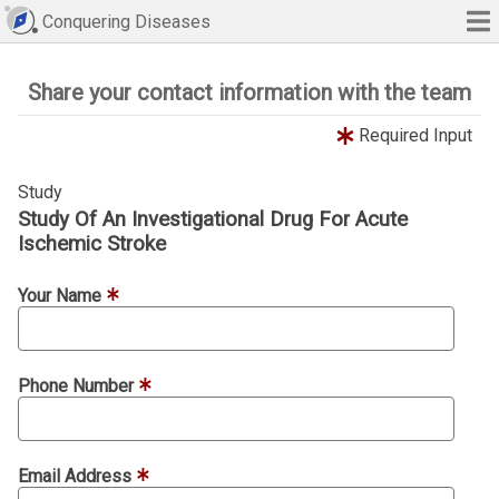
Conquering Diseases
Share your contact information with the team
Required Input
Study
Study Of An Investigational Drug For Acute
Ischemic Stroke
Your Name
Phone Number
Email Address