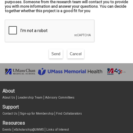
purposes. Someone from the research team will contact you to provide
you with more information and answer your questions. You can decide
together whether this project is a good fit for you
Send
Cancel
About
About Us
Leadership Team
Advisory Committees
Support
Contact Us
Sign-up for Membership
Find Collaborators
Resources
Events
eScholarship@UMMS
Links of Interest