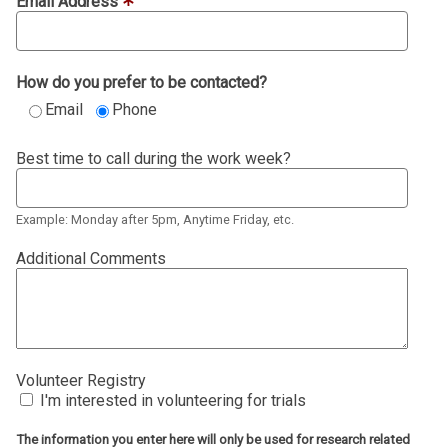
Email Address
How do you prefer to be contacted?
Email
Phone
Best time to call during the work week?
Example: Monday after 5pm, Anytime Friday, etc.
Additional Comments
Volunteer Registry
I'm interested in volunteering for trials
The information you enter here will only be used for research related