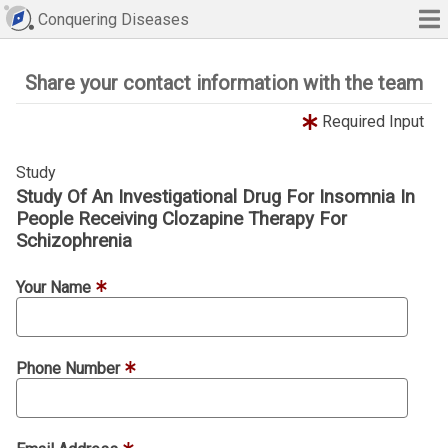
Conquering Diseases
Share your contact information with the team
Required Input
Study
Study Of An Investigational Drug For Insomnia In
People Receiving Clozapine Therapy For
Schizophrenia
Your Name
Phone Number