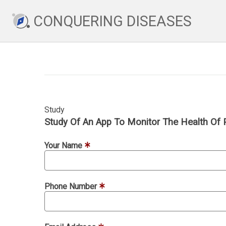
CONQUERING DISEASES
Study
Study Of An App To Monitor The Health Of 
Your Name
Phone Number