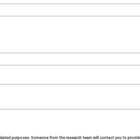
h related purposes. Someone from the research team will contact you to provi