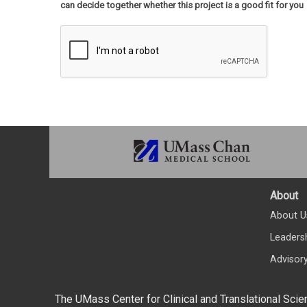
can decide together whether this project is a good fit for you
About
About U
Leaders
Advisor
The UMass Center for Clinical and Translational Scie