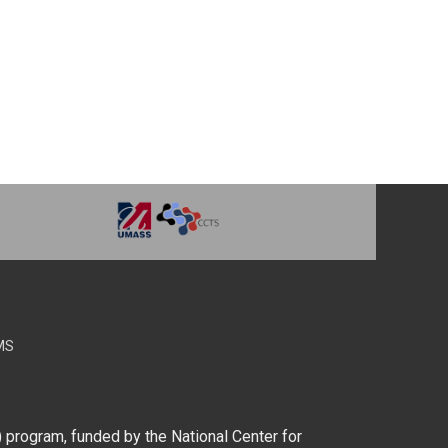
MS
) program, funded by the National Center for