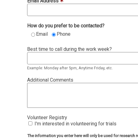
Email Address
How do you prefer to be contacted?
Email
Phone
Best time to call during the work week?
Example: Monday after 5pm, Anytime Friday, etc.
Additional Comments
Volunteer Registry
I'm interested in volunteering for trials
The information you enter here will only be used for researc