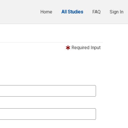
Home
All Studies
FAQ
Sign In
Required Input