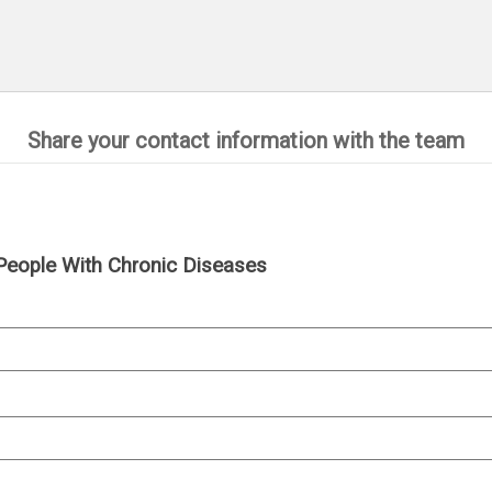
Share your contact information with the team
People With Chronic Diseases