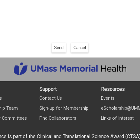
Send
Cancel
Support
Resources
s
Contact Us
Events
hip Team
Sign-up for Membership
eScholarship@UM
y Committees
Find Collaborators
Links of Interest
nce is part of the Clinical and Translational Science Award (CTSA