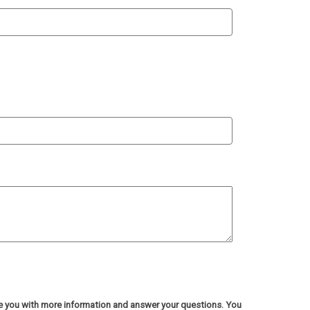
de you with more information and answer your questions. You