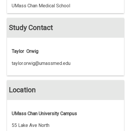
UMass Chan Medical School
Study Contact
Taylor Orwig
taylor.orwig@umassmed.edu
Location
UMass Chan University Campus
55 Lake Ave North