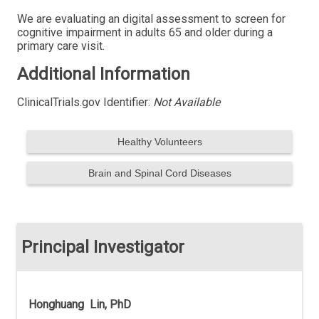
We are evaluating an digital assessment to screen for
cognitive impairment in adults 65 and older during a
primary care visit.
Additional Information
ClinicalTrials.gov Identifier:
Not Available
Healthy Volunteers
Brain and Spinal Cord Diseases
Principal Investigator
Honghuang Lin, PhD