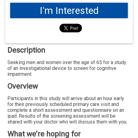
I'm Interested
Description
Seeking men and women over the age of 65 for a study
of an investigational device to screen for cognitive
impairment.
Overview
Participants in this study will arrive about an hour early
for their previously scheduled primary care visit and
complete a short assessment and questionnaire on an
ipad. Results of the screening assessment will be
shared with your doctor who will discuss them with you.
What we're hoping for