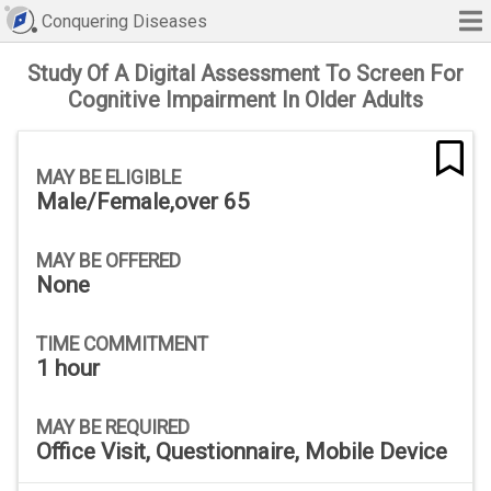
Conquering Diseases
Study Of A Digital Assessment To Screen For
Cognitive Impairment In Older Adults
MAY BE ELIGIBLE
Male/Female,over 65
MAY BE OFFERED
None
TIME COMMITMENT
1 hour
MAY BE REQUIRED
Office Visit, Questionnaire, Mobile Device