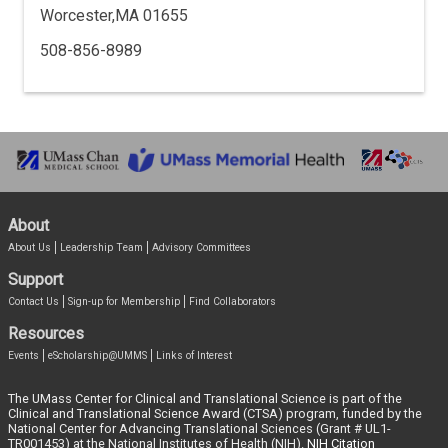
Worcester,MA 01655
508-856-8989
About
About Us
Leadership Team
Advisory Committees
Support
Contact Us
Sign-up for Membership
Find Collaborators
Resources
Events
eScholarship@UMMS
Links of Interest
The UMass Center for Clinical and Translational Science is part of the
Clinical and Translational Science Award (CTSA) program, funded by the
National Center for Advancing Translational Sciences (Grant # UL1-
TR001453) at the National Institutes of Health (NIH).
NIH Citation