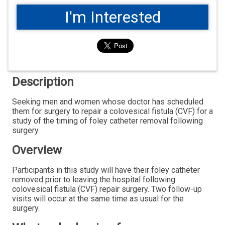
I'm Interested
Description
Seeking men and women whose doctor has scheduled
them for surgery to repair a colovesical fistula (CVF) for a
study of the timing of foley catheter removal following
surgery.
Overview
Participants in this study will have their foley catheter
removed prior to leaving the hospital following
colovesical fistula (CVF) repair surgery. Two follow-up
visits will occur at the same time as usual for the
surgery.