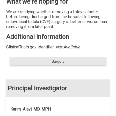
What we're hoping for
We are studying whether removing a foley catheter
before being discharged from the hospital following
colovesical fistula (CVF) surgery is better or worse than
removing it at a later point.
Additional Information
ClinicalTrials.gov Identifier:
Not Available
Surgery
Principal Investigator
Karim Alavi, MD, MPH