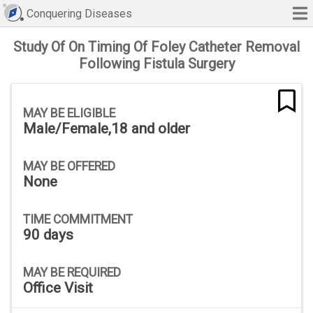
Conquering Diseases
Study Of On Timing Of Foley Catheter Removal
Following Fistula Surgery
MAY BE ELIGIBLE
Male/Female,18 and older
MAY BE OFFERED
None
TIME COMMITMENT
90 days
MAY BE REQUIRED
Office Visit