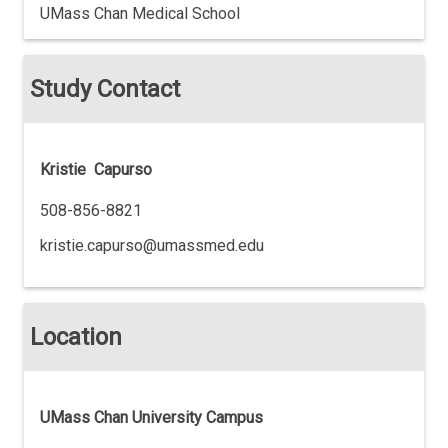
UMass Chan Medical School
Study Contact
Kristie Capurso
508-856-8821
kristie.capurso@umassmed.edu
Location
UMass Chan University Campus