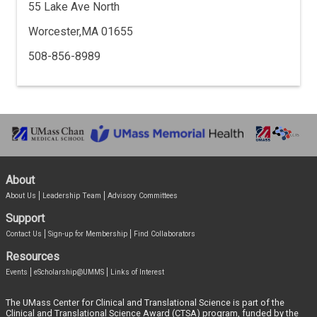
55 Lake Ave North
Worcester,MA 01655
508-856-8989
About
About Us
Leadership Team
Advisory Committees
Support
Contact Us
Sign-up for Membership
Find Collaborators
Resources
Events
eScholarship@UMMS
Links of Interest
The UMass Center for Clinical and Translational Science is part of the
Clinical and Translational Science Award (CTSA) program, funded by the